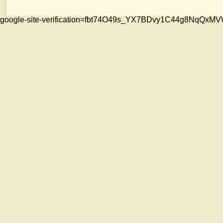
google-site-verification=fbt74O49s_YX7BDvy1C44g8NqQ