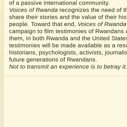
of a passive international community.
Voices of Rwanda
recognizes the need of t
share their stories and the value of their hist
people. Toward that end,
Voices of Rwanda
campaign to film testimonies of Rwandans 
them, in both Rwanda and the United State
testimonies will be made available as a res
historians, psychologists, activists, journalis
future generations of Rwandans.
Not to transmit an experience is to betray it