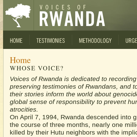
Home
WHOSE VOICE?
Voices of Rwanda is dedicated to recordin
preserving testimonies of Rwandans, and to
their stories inform the world about genocid
global sense of responsibility to prevent h
atrocities.
On April 7, 1994, Rwanda descended into 
the course of three months, nearly one mill
killed by their Hutu neighbors with the impli