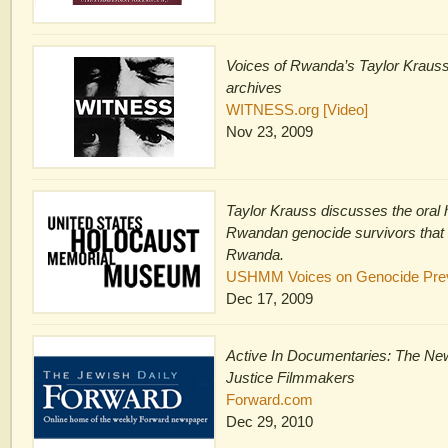
Voices of Rwanda’s Taylor Kraus
archives
WITNESS.org [Video]
Nov 23, 2009
Taylor Krauss discusses the oral h
Rwandan genocide survivors that 
Rwanda.
USHMM Voices on Genocide Preve
Dec 17, 2009
Active In Documentaries: The New
Justice Filmmakers
Forward.com
Dec 29, 2010