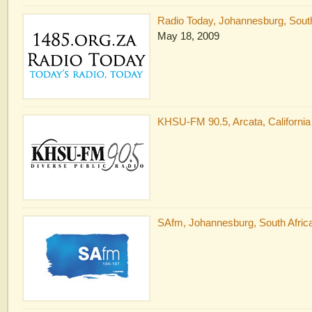
Radio Today, Johannesburg, South
May 18, 2009
KHSU-FM 90.5, Arcata, California
SAfm, Johannesburg, South Africa