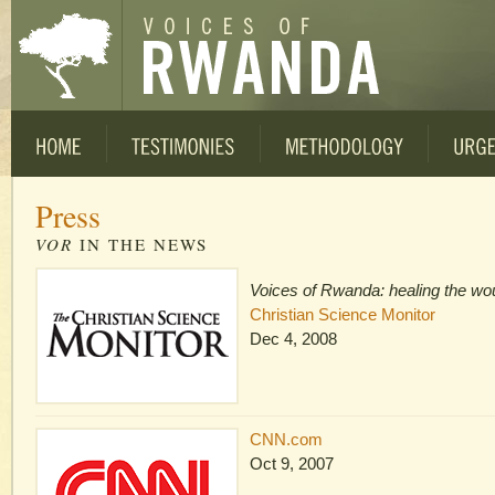
Press
VOR
IN THE NEWS
Voices of Rwanda: healing the wo
Christian Science Monitor
Dec 4, 2008
CNN.com
Oct 9, 2007