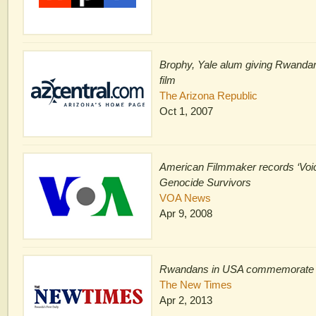
Brophy, Yale alum giving Rwandan
film
The Arizona Republic
Oct 1, 2007
American Filmmaker records ‘Voi
Genocide Survivors
VOA News
Apr 9, 2008
Rwandans in USA commemorate
The New Times
Apr 2, 2013