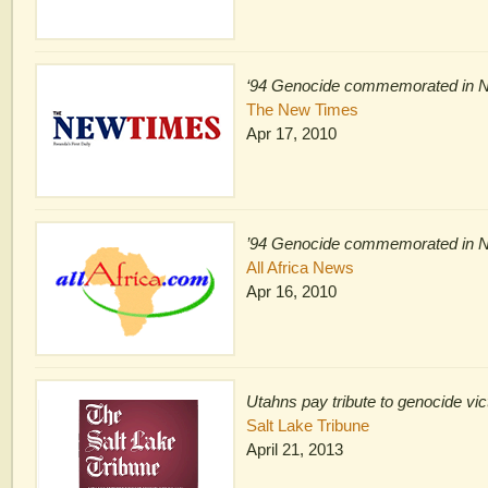
‘94 Genocide commemorated in 
The New Times
Apr 17, 2010
’94 Genocide commemorated in 
All Africa News
Apr 16, 2010
Utahns pay tribute to genocide vi
Salt Lake Tribune
April 21, 2013