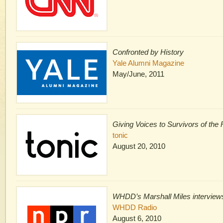
Confronted by History
Yale Alumni Magazine
May/June, 2011
Giving Voices to Survivors of th
tonic
August 20, 2010
WHDD’s Marshall Miles interview
WHDD Radio
August 6, 2010