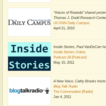
“Voices of Rwanda” shared yester
Thomas J. Dodd Research Cente
UCONN Daily Campus
April 21, 2010
Inside Stories, Paul VanDeCarr h
Inside Stories Online
Podcast 28 [Podcast]
May 15, 2011
A New Voice, Cathy Brooks hosts
Blog Talk Radio
The Conversation [Radio]
Jan 4, 2011