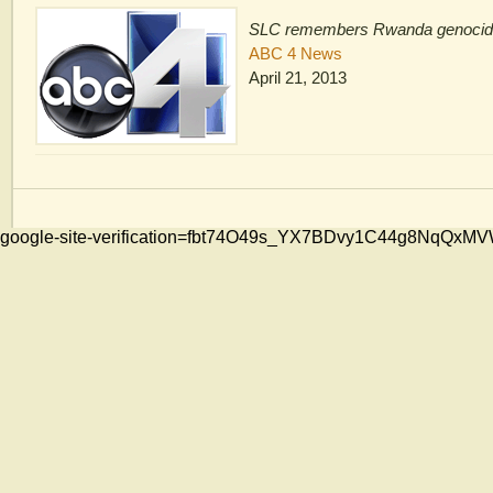
SLC remembers Rwanda genoci
ABC 4 News
April 21, 2013
google-site-verification=fbt74O49s_YX7BDvy1C44g8NqQ