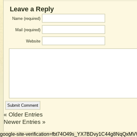
Leave a Reply
Name (required)
Mail (required)
Website
« Older Entries
Newer Entries »
google-site-verification=fbt74O49s_YX7BDvy1C44g8NqQ