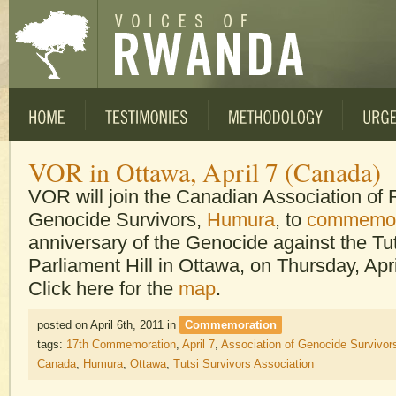
VOR in Ottawa, April 7 (Canada)
VOR will join the Canadian Association o
Genocide Survivors,
Humura
, to
commemor
anniversary of the Genocide against the Tut
Parliament Hill in Ottawa, on Thursday, Apri
Click here for the
map
.
posted on April 6th, 2011
in
Commemoration
tags:
17th Commemoration
,
April 7
,
Association of Genocide Survivor
Canada
,
Humura
,
Ottawa
,
Tutsi Survivors Association