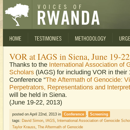
VOR at IAGS in Siena, June 19-22 
Thanks to the
International Association of
Scholars
(IAGS) for including VOR in their 
Conference “
The Aftermath of Genocide: V
Perpetrators, Representations and Interpre
will be held in Siena.
(June 19-22, 2013)
posted on April 22nd, 2013
in
Conference
,
Screening
tags:
David Simon
,
IAGS
,
International Association of Genocide Scho
Taylor Krauss
,
The Aftermath of Genocide