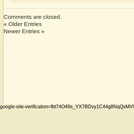
Comments are closed.
« Older Entries
Newer Entries »
google-site-verification=fbt74O49s_YX7BDvy1C44g8NqQ