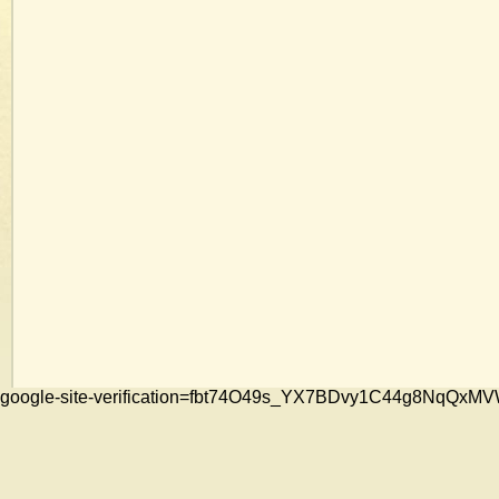
google-site-verification=fbt74O49s_YX7BDvy1C44g8NqQ