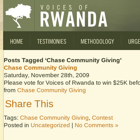
Posts Tagged ‘Chase Community Giving’
Chase Community Giving
Saturday, November 28th, 2009
Please vote for Voices of Rwanda to win $25K be
from
Chase Community Giving
Share This
Tags:
Chase Community Giving
,
Contest
Posted in
Uncategorized
|
No Comments »