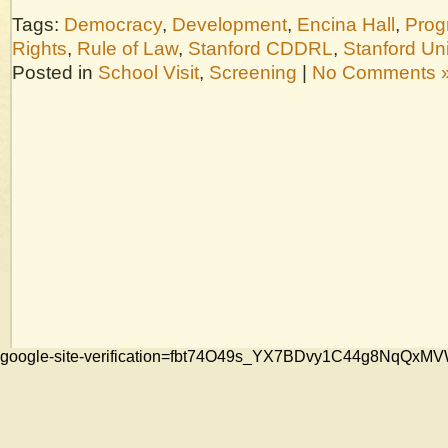
Tags:
Democracy
,
Development
,
Encina Hall
,
Prog
Rights
,
Rule of Law
,
Stanford CDDRL
,
Stanford Uni
Posted in
School Visit
,
Screening
|
No Comments 
google-site-verification=fbt74O49s_YX7BDvy1C44g8NqQ