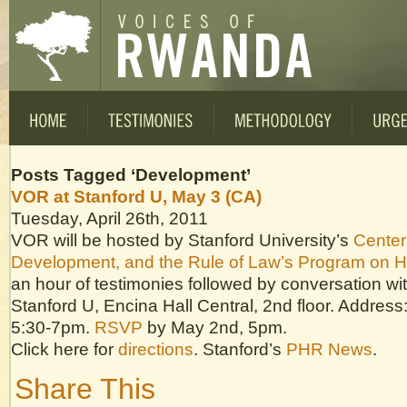
Posts Tagged ‘Development’
VOR at Stanford U, May 3 (CA)
Tuesday, April 26th, 2011
VOR will be hosted by Stanford University’s
Center
Development, and the Rule of Law’s Program on 
an hour of testimonies followed by conversation wit
Stanford U, Encina Hall Central, 2nd floor. Address
5:30-7pm.
RSVP
by May 2nd, 5pm.
Click here for
directions
. Stanford’s
PHR News
.
Share This