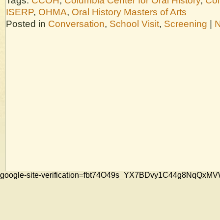
Tags:
CCOH
,
Columbia Center for Oral History
,
Col
ISERP
,
OHMA
,
Oral History Masters of Arts
Posted in
Conversation
,
School Visit
,
Screening
|
N
google-site-verification=fbt74O49s_YX7BDvy1C44g8NqQ