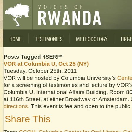
Posts Tagged ‘ISERP’
VOR at Columbia U, Oct 25 (NY)
Tuesday, October 25th, 2011
VOR will be hosted by Columbia University’s
Center
for a screening of testimonies and lecture by VOR’s
Columbia U, International Affairs Building, Room 
at 116th Street, at either Broadway or Amsterdam. C
directions
. This event is fee and open to the public.
Share This