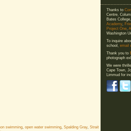
Thanks to
Cons
Centre, Columb
Bates Colleg
Academy
,
Fri
Project One
,
A
Washington Un
To inquire abo
school,
email 
Thank you to
photograph exh
We were thrill
Cape Town, Jo
Limmud for inc
hon swimming
,
open water swimming
,
Spalding Gray
,
Strait