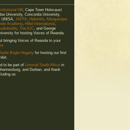
titutional Hill
, Cape Town Holocaust
ia University, Concordia University,
e, UNISA,
JAFFA
,
Habonim
,
Albuquerque
ends Academy
,
Hillel International
,
udiobraille
,
The AJC
, and George
iversity for hosting Voices of Rwanda.
ut bringing Voices of Rwanda to your
us.
Bartle Bogle Hegarty
for hosting our first
ibit.
ed to be part of
Limmud South Africa
in
hannesburg, and Durban, and thank
luding us.