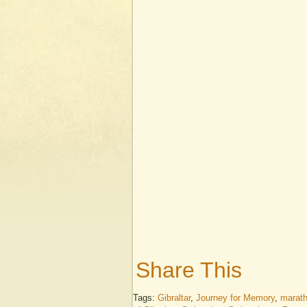
Share This
Tags:
Gibraltar
,
Journey for Memory
,
marat