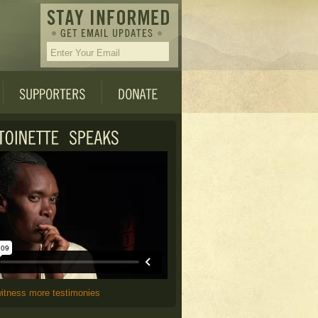
witness more testimonies