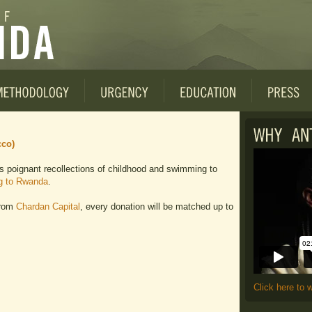
co)
s poignant recollections of childhood and swimming to
 to Rwanda
.
from
Chardan Capital
, every donation will be matched up to
Click here to 