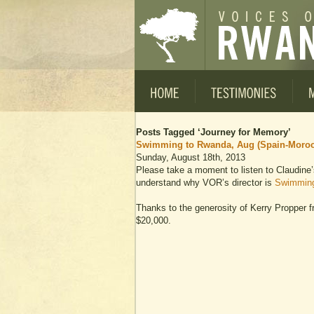
Posts Tagged ‘Journey for Memory’
Swimming to Rwanda, Aug (Spain-Moroc
Sunday, August 18th, 2013
Please take a moment to listen to Claudine’
understand why VOR’s director is
Swimming
Thanks to the generosity of Kerry Propper 
$20,000.