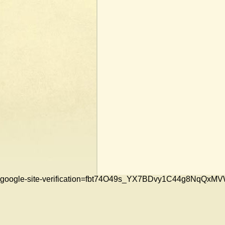
google-site-verification=fbt74O49s_YX7BDvy1C44g8NqQ