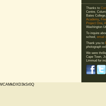
Thanks to
Cons
Centre, Columb
Bates Colleg
Academy
,
Fri
Project One
,
A
Washington Un
To inquire abo
school,
email 
Thank you to
photograph exh
We were thrill
Cape Town, Jo
Limmud for inc
xMVWCAMkDXD3kSr0Q