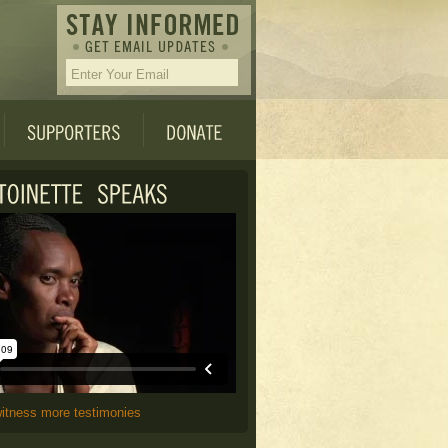
witness more testimonies