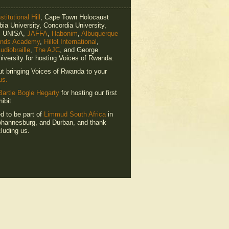
titutional Hill
, Cape Town Holocaust
ia University, Concordia University,
e, UNISA,
JAFFA
,
Habonim
,
Albuquerque
ends Academy
,
Hillel International
,
udiobraille
,
The AJC
, and George
iversity for hosting Voices of Rwanda.
ut bringing Voices of Rwanda to your
us.
Bartle Bogle Hegarty
for hosting our first
ibit.
ed to be part of
Limmud South Africa
in
hannesburg, and Durban, and thank
luding us.