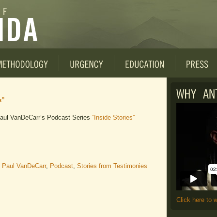
s”
 Paul VanDeCarr’s Podcast Series
“Inside Stories”
,
Paul VanDeCarr
,
Podcast
,
Stories from Testimonies
Click here to 