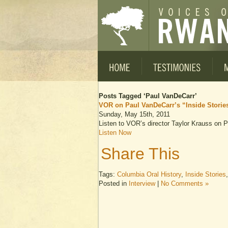
Posts Tagged ‘Paul VanDeCarr’
VOR on Paul VanDeCarr’s “Inside Storie
Sunday, May 15th, 2011
Listen to VOR’s director Taylor Krauss on
Listen Now
Share This
Tags:
Columbia Oral History
,
Inside Stories
Posted in
Interview
|
No Comments »