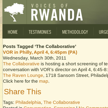
Posts Tagged ‘The Collaborative’
VOR in Philly, April 4, 6:45pm (PA)
Wednesday, March 30th, 2011
The Collaborative
is hosting a short screening of t
conversation with VOR’s director on April 4, 6:45-8
The Raven Lounge
, 1718 Sansom Street, Philadel
Click here for the
map
.
Share This
Tags:
Philadelphia
,
The Collaborative