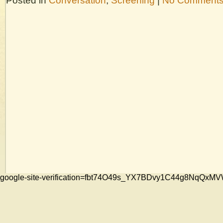
Posted in
Conversation
,
Screening
|
No Comments
google-site-verification=fbt74O49s_YX7BDvy1C44g8NqQ