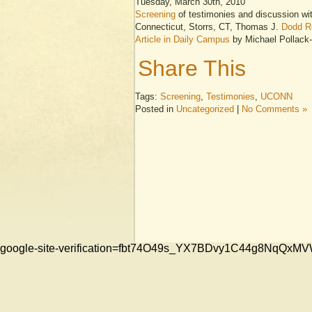
Tuesday, March 30th, 2010
Screening
of testimonies and discussion wit
Connecticut, Storrs, CT, Thomas J.
Dodd R
Article in Daily Campus
by Michael Pollac
Share This
Tags:
Screening
,
Testimonies
,
UCONN
Posted in
Uncategorized
|
No Comments »
google-site-verification=fbt74O49s_YX7BDvy1C44g8NqQ