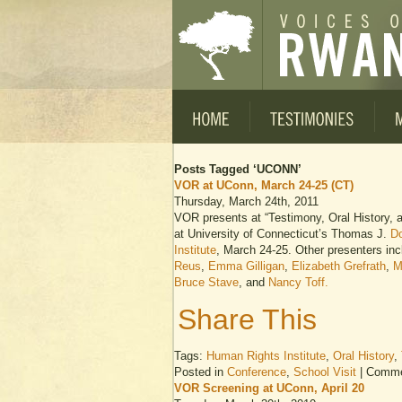
Posts Tagged ‘UCONN’
VOR at UConn, March 24-25 (CT)
Thursday, March 24th, 2011
VOR presents at “Testimony, Oral History
at University of Connecticut’s Thomas J.
Do
Institute
, March 24-25. Other presenters in
Reus
,
Emma Gilligan
,
Elizabeth Grefrath
,
M
Bruce Stave
, and
Nancy Toff.
Share This
Tags:
Human Rights Institute
,
Oral History
,
Posted in
Conference
,
School Visit
|
Comme
VOR Screening at UConn, April 20