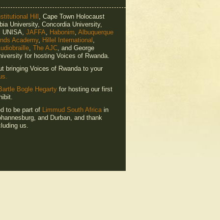
titutional Hill
, Cape Town Holocaust
ia University, Concordia University,
e, UNISA,
JAFFA
,
Habonim
,
Albuquerque
ends Academy
,
Hillel International
,
udiobraille
,
The AJC
, and George
iversity for hosting Voices of Rwanda.
ut bringing Voices of Rwanda to your
us.
Bartle Bogle Hegarty
for hosting our first
ibit.
ed to be part of
Limmud South Africa
in
hannesburg, and Durban, and thank
luding us.