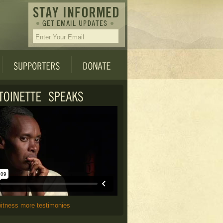
witness more testimonies