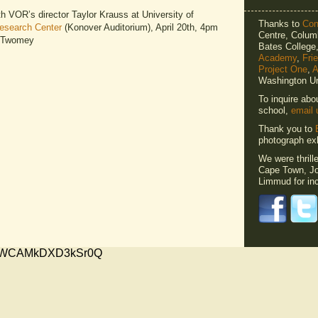
h VOR’s director Taylor Krauss at University of
Thanks to
Cons
esearch Center
(Konover Auditorium), April 20th, 4pm
Centre, Columb
k-Twomey
Bates Colleg
Academy
,
Fri
Project One
,
A
Washington Un
To inquire abo
school,
email 
Thank you to
photograph exh
We were thrill
Cape Town, Jo
Limmud for inc
xMVWCAMkDXD3kSr0Q