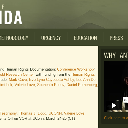
, and Human Rights Documentation:
Conference Workshop
”
dd Research Center
, with funding from the
Human Rights
clude,
Mark Cave
,
Eve-Lyne Cayouette Ashby
,
Lee Ann De
imi Lok
,
Valerie Love
,
Socheata Poeuv
,
Daniel Rothenberg
,
Testimony
,
Thomas J. Dodd
,
UCONN
,
Valerie Love
Click here to 
nts Off
on VOR at UConn, March 24-25 (CT)