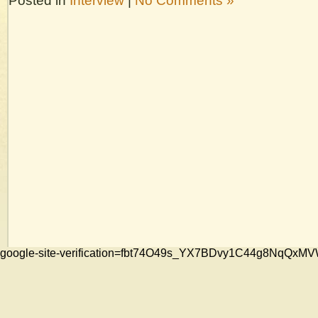
Posted in
Interview
|
No Comments »
google-site-verification=fbt74O49s_YX7BDvy1C44g8NqQ