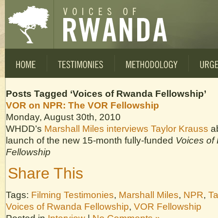
Posts Tagged ‘Voices of Rwanda Fellowship’
VOR on NPR: The VOR Fellowship
Monday, August 30th, 2010
WHDD’s
Marshall Miles interviews Taylor Krauss
a
launch of the new 15-month fully-funded
Voices o
Fellowship
Share This
Tags:
Filming Testimonies
,
Marshall Miles
,
NPR
,
Ta
Voices of Rwanda Fellowship
,
VOR Fellowship