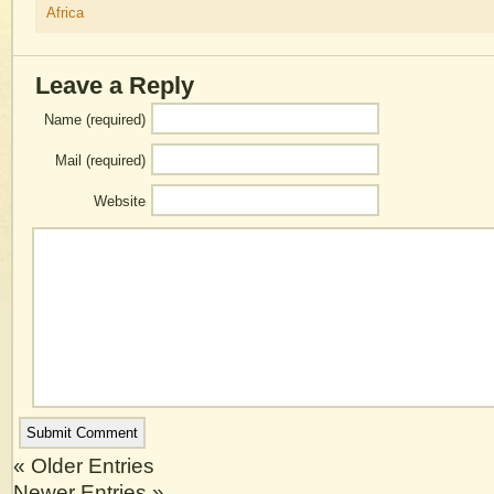
Africa
Leave a Reply
Name (required)
Mail (required)
Website
« Older Entries
Newer Entries »