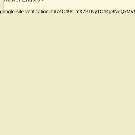
google-site-verification=fbt74O49s_YX7BDvy1C44g8NqQ