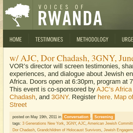
w/ AJC, Dor Chadash, 3GNY, Jun
VOR’s director will screen testimonies, sha
experiences, and dialogue about Jewish e
Africa. Doors open at 6:30pm, program at 
This event is co-sponsored by
AJC’s Africa 
Chadash
, and
3GNY
. Register
here
.
Map of
Street
posted on May 19th, 2011
in
Conversation
,
Screening
tags:
3 Generations New York
,
3GNY
,
AJC
,
American Jewish Committ
Dor Chadash
,
Grandchildren of Holocaust Survivors
,
Jewish Engageme