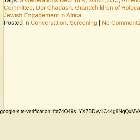
Tags:
3 Generations New York
,
3GNY
,
AJC
,
Americ
Committee
,
Dor Chadash
,
Grandchildren of Holoca
Jewish Engagement in Africa
Posted in
Conversation
,
Screening
|
No Comments
google-site-verification=fbt74O49s_YX7BDvy1C44g8NqQ