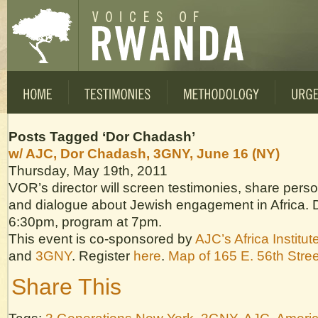
Posts Tagged ‘Dor Chadash’
w/ AJC, Dor Chadash, 3GNY, June 16 (NY)
Thursday, May 19th, 2011
VOR’s director will screen testimonies, share pers
and dialogue about Jewish engagement in Africa. 
6:30pm, program at 7pm.
This event is co-sponsored by
AJC’s Africa Institut
and
3GNY
. Register
here
.
Map of 165 E. 56th Stree
Share This