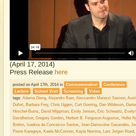
(April 17, 2014)
Press Release
here
posted on April 17th, 2014
in
Commemoration
,
Conference
,
Lecture
,
School Visit
,
Screening
,
Video
tags:
Adama Dieng
,
Alejandro Baer
,
Alessandro Marazzi Sasson
,
Aust
Dufort
,
Barbara Frey
,
Chris Uggen
,
Curt Goering
,
Dan Wildeson
,
Danie
Hirschel-Burns
,
David Wippman
,
Emily Jensen
,
Eric Schwartz
,
Evely
Davidheiser
,
Gregory Gordon
,
Herbert B. Ferguson Augustus
,
Hollie N
Brehm
,
Isadora da Conceicso Santos
,
Jean-Damscène Gasanabo
,
Je
Pierre Karegeye
,
Kaela McConnon
,
Kayla Nomina
,
Lars Jorgen Roed