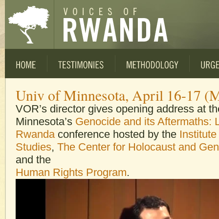
Univ of Minnesota, April 16-17 (
VOR’s director gives opening address at the
Minnesota’s
Genocide and its Aftermaths: 
Rwanda
conference hosted by the
Institute
Studies
,
The Center for Holocaust and Gen
and the
Human Rights Program
.