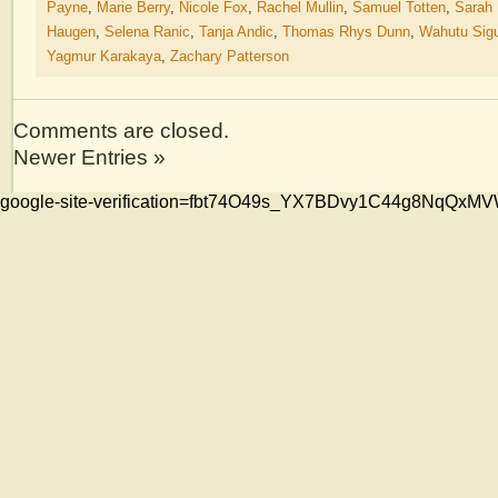
Payne
,
Marie Berry
,
Nicole Fox
,
Rachel Mullin
,
Samuel Totten
,
Sarah
Haugen
,
Selena Ranic
,
Tanja Andic
,
Thomas Rhys Dunn
,
Wahutu Sig
Yagmur Karakaya
,
Zachary Patterson
Comments are closed.
Newer Entries »
google-site-verification=fbt74O49s_YX7BDvy1C44g8NqQ