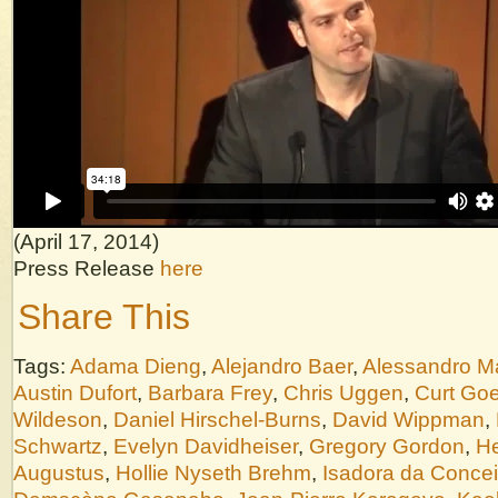
(April 17, 2014)
Press Release
here
Share This
Tags:
Adama Dieng
,
Alejandro Baer
,
Alessandro M
Austin Dufort
,
Barbara Frey
,
Chris Uggen
,
Curt Goe
Wildeson
,
Daniel Hirschel-Burns
,
David Wippman
,
Schwartz
,
Evelyn Davidheiser
,
Gregory Gordon
,
He
Augustus
,
Hollie Nyseth Brehm
,
Isadora da Conce