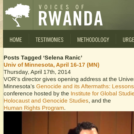
Posts Tagged ‘Selena Ranic’
Univ of Minnesota, April 16-17 (MN)
Thursday, April 17th, 2014
VOR’s director gives opening address at the Univer
Minnesota’s
Genocide and its Aftermaths: Lesson
conference hosted by the
Institute for Global Studi
Holocaust and Genocide Studies
, and the
Human Rights Program
.