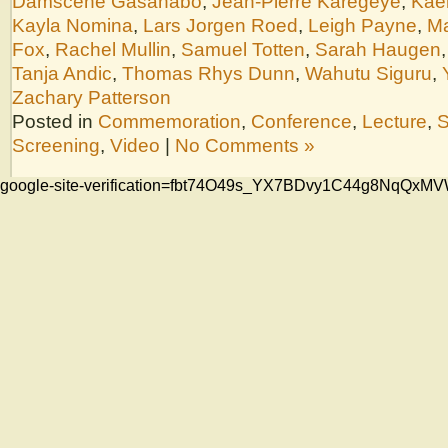
Damscène Gasanabo
,
Jean-Pierre Karegeye
,
Kae
Kayla Nomina
,
Lars Jorgen Roed
,
Leigh Payne
,
Ma
Fox
,
Rachel Mullin
,
Samuel Totten
,
Sarah Haugen
Tanja Andic
,
Thomas Rhys Dunn
,
Wahutu Siguru
,
Zachary Patterson
Posted in
Commemoration
,
Conference
,
Lecture
,
S
Screening
,
Video
|
No Comments »
google-site-verification=fbt74O49s_YX7BDvy1C44g8NqQ