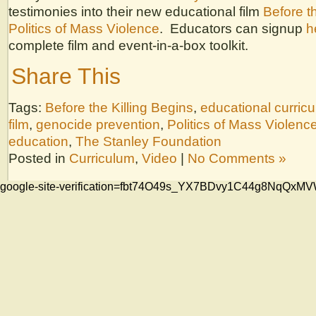
testimonies into their new educational film
Before th
Politics of Mass Violence
. Educators can signup
h
complete film and event-in-a-box toolkit.
Share This
Tags:
Before the Killing Begins
,
educational curric
film
,
genocide prevention
,
Politics of Mass Violenc
education
,
The Stanley Foundation
Posted in
Curriculum
,
Video
|
No Comments »
google-site-verification=fbt74O49s_YX7BDvy1C44g8NqQ