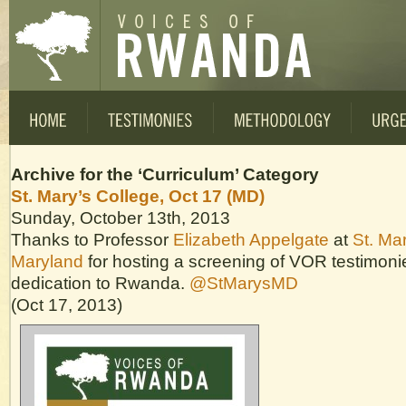
Archive for the ‘Curriculum’ Category
St. Mary’s College, Oct 17 (MD)
Sunday, October 13th, 2013
Thanks to Professor
Elizabeth Appelgate
at
St. Mar
Maryland
for hosting a screening of VOR testimon
dedication to Rwanda.
@StMarysMD
(Oct 17, 2013)