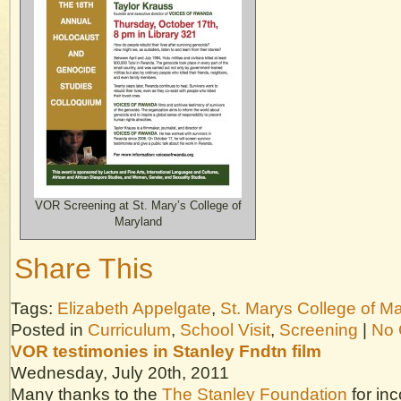
VOR Screening at St. Mary’s College of
Maryland
Share This
Tags:
Elizabeth Appelgate
,
St. Marys College of M
Posted in
Curriculum
,
School Visit
,
Screening
|
No 
VOR testimonies in Stanley Fndtn film
Wednesday, July 20th, 2011
Many thanks to the
The Stanley Foundation
for in