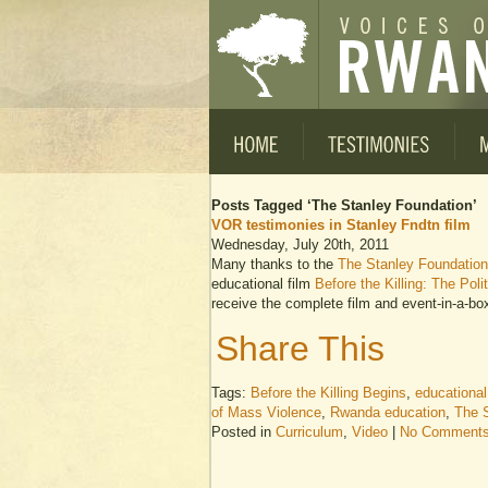
Posts Tagged ‘The Stanley Foundation’
VOR testimonies in Stanley Fndtn film
Wednesday, July 20th, 2011
Many thanks to the
The Stanley Foundation
educational film
Before the Killing: The Pol
receive the complete film and event-in-a-box
Share This
Tags:
Before the Killing Begins
,
educational
of Mass Violence
,
Rwanda education
,
The 
Posted in
Curriculum
,
Video
|
No Comments