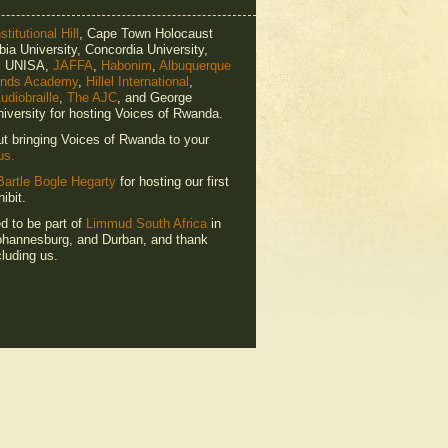
titutional Hill
, Cape Town Holocaust
ia University, Concordia University,
e, UNISA,
JAFFA
,
Habonim
,
Albuquerque
ends Academy
,
Hillel International
,
udiobraille
,
The AJC
, and George
iversity for hosting Voices of Rwanda.
ut bringing Voices of Rwanda to your
us.
Bartle Bogle Hegarty
for hosting our first
ibit.
ed to be part of
Limmud South Africa
in
hannesburg, and Durban, and thank
luding us.