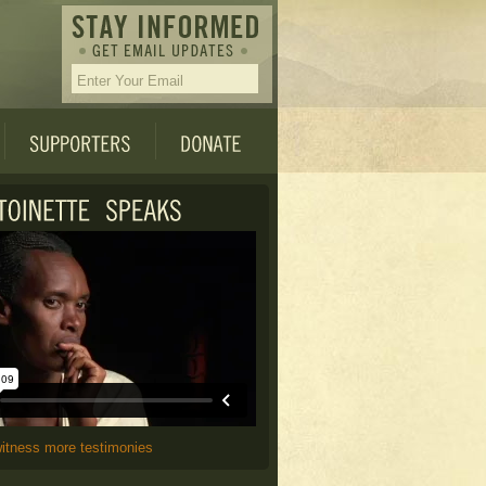
witness more testimonies