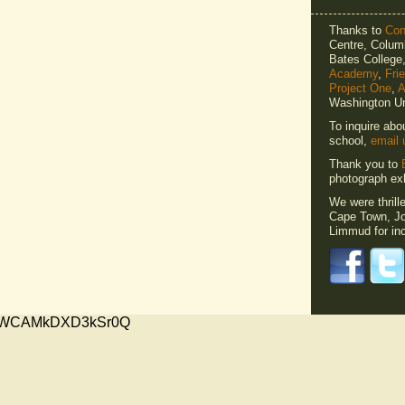
Thanks to
Cons
Centre, Columb
Bates Colleg
Academy
,
Fri
Project One
,
A
Washington Un
To inquire abo
school,
email 
Thank you to
photograph exh
We were thrill
Cape Town, Jo
Limmud for inc
xMVWCAMkDXD3kSr0Q