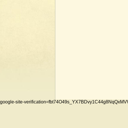
google-site-verification=fbt74O49s_YX7BDvy1C44g8NqQ