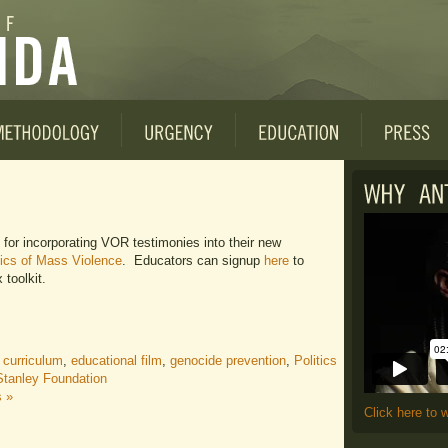
for incorporating VOR testimonies into their new
itics of Mass Violence
. Educators can signup
here
to
 toolkit.
 curriculum
,
educational film
,
genocide prevention
,
Politics
Stanley Foundation
 »
Click here to 