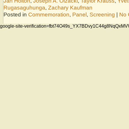
Jan Holton
,
Joseph A. Olzacki
,
Taylor Krauss
,
Yvet
Rugasaguhunga
,
Zachary Kaufman
Posted in
Commemoration
,
Panel
,
Screening
|
No 
google-site-verification=fbt74O49s_YX7BDvy1C44g8NqQ