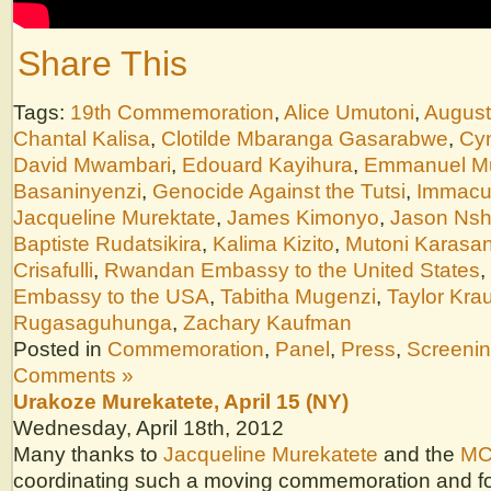
Share This
Tags:
19th Commemoration
,
Alice Umutoni
,
August
Chantal Kalisa
,
Clotilde Mbaranga Gasarabwe
,
Cyn
David Mwambari
,
Edouard Kayihura
,
Emmanuel M
Basaninyenzi
,
Genocide Against the Tutsi
,
Immacu
Jacqueline Murektate
,
James Kimonyo
,
Jason Nsh
Baptiste Rudatsikira
,
Kalima Kizito
,
Mutoni Karasan
Crisafulli
,
Rwandan Embassy to the United States
,
Embassy to the USA
,
Tabitha Mugenzi
,
Taylor Kra
Rugasaguhunga
,
Zachary Kaufman
Posted in
Commemoration
,
Panel
,
Press
,
Screeni
Comments »
Urakoze Murekatete, April 15 (NY)
Wednesday, April 18th, 2012
Many thanks to
Jacqueline Murekatete
and the
MC
coordinating such a moving commemoration and fo