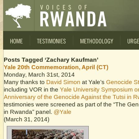
Posts Tagged ‘Zachary Kaufman’
Yale 20th Commemoration, April (CT)
Monday, March 31st, 2014
Many thanks to
David Simon
at Yale’s
Genocide S
including VOR in the
Yale University Symposium o
Anniversary of the Genocide Against the Tutsi in 
testimonies were screened as part of the “The Ge
in Rwanda” panel.
@Yale
(March 31, 2014)