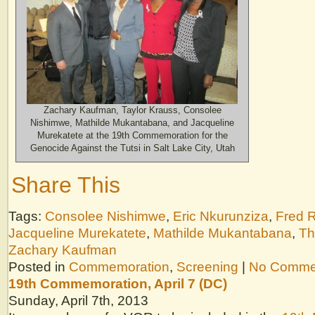
Zachary Kaufman, Taylor Krauss, Consolee
Nishimwe, Mathilde Mukantabana, and Jacqueline
Murekatete at the 19th Commemoration for the
Genocide Against the Tutsi in Salt Lake City, Utah
Share This
Tags:
Consolee Nishimwe
,
Eric Nkurunziza
,
Fred 
Jacqueline Murekatete
,
Mathilde Mukantabana
,
Th
Zachary Kaufman
Posted in
Commemoration
,
Screening
|
No Comme
19th Commemoration, April 7 (DC)
Sunday, April 7th, 2013