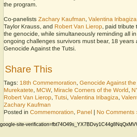
the program.
Co-panelists
Zachary Kaufman
,
Valentina Iribagiza
Taylor Krauss, and
Robert Van Lierop
, paid tribute 
the genocide, while simultaneously reminding all in
ongoing challenges survivors must bear, 18 years 
Genocide Against the Tutsi.
Share This
Tags:
18th Commemoration
,
Genocide Against the 
Murekatete
,
MCW
,
Miracle Corners of the World
,
N
Robert Van Lierop
,
Tutsi
,
Valentina Iribagiza
,
Valent
Zachary Kaufman
Posted in
Commemoration
,
Panel
|
No Comments 
google-site-verification=fbt74O49s_YX7BDvy1C44g8NqQ