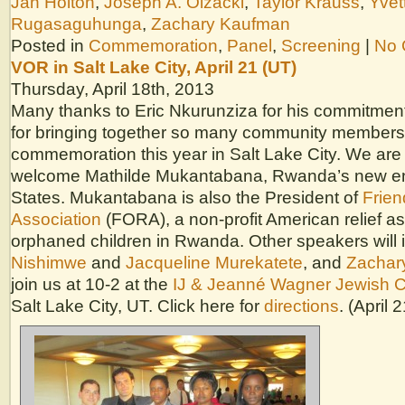
Jan Holton
,
Joseph A. Olzacki
,
Taylor Krauss
,
Yvet
Rugasaguhunga
,
Zachary Kaufman
Posted in
Commemoration
,
Panel
,
Screening
|
No 
VOR in Salt Lake City, April 21 (UT)
Thursday, April 18th, 2013
Many thanks to Eric Nkurunziza for his commitment
for bringing together so many community members 
commemoration this year in Salt Lake City. We are
welcome Mathilde Mukantabana, Rwanda’s new en
States. Mukantabana is also the President of
Frie
Association
(FORA), a non-profit American relief as
orphaned children in Rwanda. Other speakers will
Nishimwe
and
Jacqueline Murekatete
, and
Zachar
join us at 10-2 at the
IJ & Jeanné Wagner Jewish 
Salt Lake City, UT. Click here for
directions
. (April 