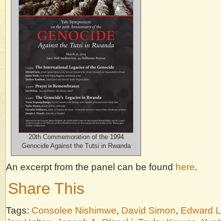
20th Commemoration of the 1994
Genocide Against the Tutsi in Rwanda
An excerpt from the panel can be found
here
.
Share This
Tags:
Consolee Nishimwe
,
David Simon
,
Edward 