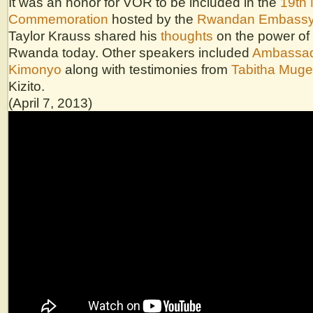
It was an honor for VOR to be included in the
19th 
Commemoration
hosted by the
Rwandan Embass
Taylor Krauss shared his
thoughts
on the power of 
Rwanda today. Other speakers included
Ambassad
Kimonyo
along with testimonies from
Tabitha Muge
Kizito.
(April 7, 2013)