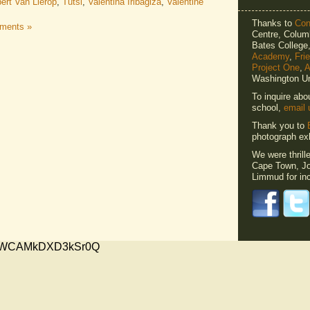
ert Van Lierop
,
Tutsi
,
Valentina Iribagiza
,
Valentine
Thanks to
Cons
ments »
Centre, Columb
Bates Colleg
Academy
,
Fri
Project One
,
A
Washington Un
To inquire abo
school,
email 
Thank you to
photograph exh
We were thrill
Cape Town, Jo
Limmud for inc
xMVWCAMkDXD3kSr0Q