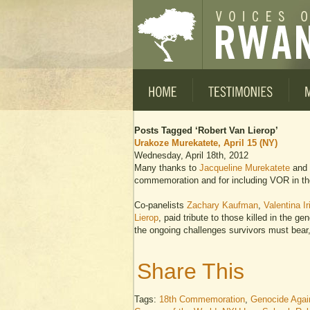
Posts Tagged ‘Robert Van Lierop’
Urakoze Murekatete, April 15 (NY)
Wednesday, April 18th, 2012
Many thanks to
Jacqueline Murekatete
and
commemoration and for including VOR in th
Co-panelists
Zachary Kaufman
,
Valentina Ir
Lierop
, paid tribute to those killed in the g
the ongoing challenges survivors must bear,
Share This
Tags:
18th Commemoration
,
Genocide Again