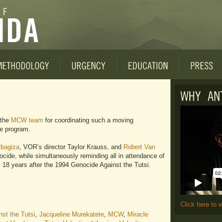
 the
MCW team
for coordinating such a moving
e program.
ibagiza
, VOR’s director Taylor Krauss, and
Robert Van
enocide, while simultaneously reminding all in attendance of
 18 years after the 1994 Genocide Against the Tutsi.
Click here to 
st the Tutsi
,
Jacqueline Murekatete
,
MCW
,
Miracle