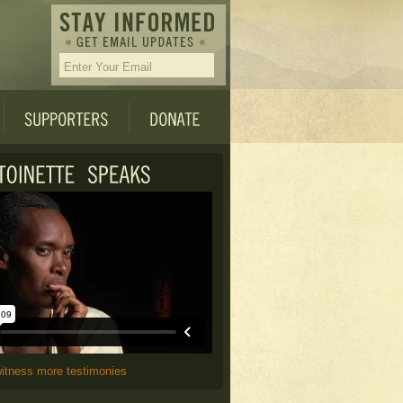
witness more testimonies