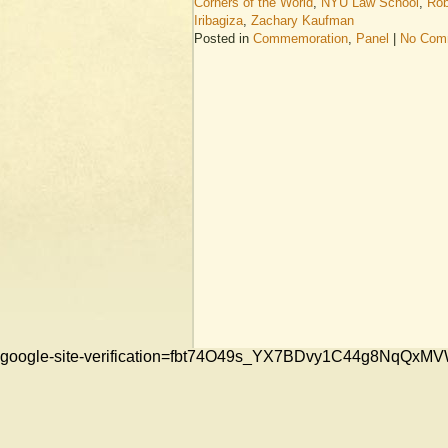
Corners of the World
,
NYU Law School
,
Rob
Iribagiza
,
Zachary Kaufman
Posted in
Commemoration
,
Panel
|
No Com
google-site-verification=fbt74O49s_YX7BDvy1C44g8NqQ