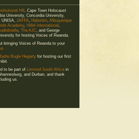
titutional Hill
, Cape Town Holocaust
ia University, Concordia University,
e, UNISA,
JAFFA
,
Habonim
,
Albuquerque
ends Academy
,
Hillel International
,
udiobraille
,
The AJC
, and George
iversity for hosting Voices of Rwanda.
ut bringing Voices of Rwanda to your
us.
Bartle Bogle Hegarty
for hosting our first
ibit.
ed to be part of
Limmud South Africa
in
hannesburg, and Durban, and thank
luding us.