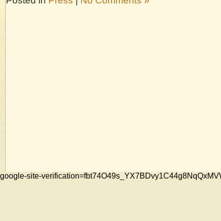
Posted in
Press
|
No Comments »
google-site-verification=fbt74O49s_YX7BDvy1C44g8NqQ