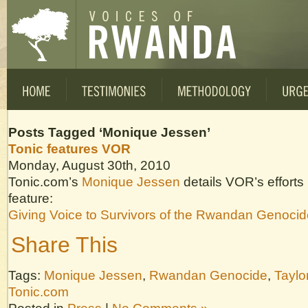
Posts Tagged ‘Monique Jessen’
Tonic features VOR
Monday, August 30th, 2010
Tonic.com’s
Monique Jessen
details VOR’s efforts 
feature:
Giving Voice to Survivors of the Rwandan Genocid
Share This
Tags:
Monique Jessen
,
Rwandan Genocide
,
Taylo
Tonic.com