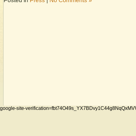
Posted in
Press
|
No Comments »
google-site-verification=fbt74O49s_YX7BDvy1C44g8NqQ