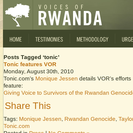
Posts Tagged ‘tonic’
Tonic features VOR
Monday, August 30th, 2010
Tonic.com’s
Monique Jessen
details VOR’s efforts 
feature:
Giving Voice to Survivors of the Rwandan Genocid
Share This
Tags:
Monique Jessen
,
Rwandan Genocide
,
Taylo
Tonic.com