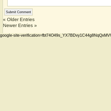
« Older Entries
Newer Entries »
google-site-verification=fbt74O49s_YX7BDvy1C44g8NqQ