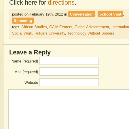
Click here for
directions
.
posted on February 19th, 2012
in
Conversation
,
School Visit
,
Screening
tags:
African Studies
,
GAIA Centers
,
Global Advancement
,
Internation
Social Work
,
Rutgers University
,
Technology Without Borders
Leave a Reply
Name (required)
Mail (required)
Website