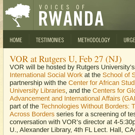
VOR at Rutgers U, Feb 27 (NJ)
VOR will be hosted by Rutgers University’
International Social Work
at the
School of 
partnership with the
Center for African Stud
University Libraries
, and the
Centers for Gl
Advancement and International Affairs (GA
part of the
Technologies Without Borders: 
Across Borders
series for a screening of t
conversation with VOR’s director at 4-5:3
U., Alexander Library, 4th FL Lect. Hall, C