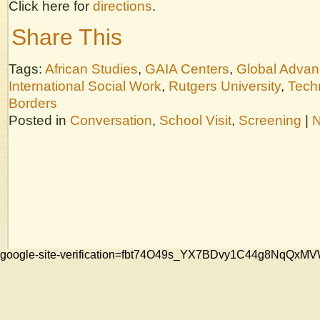
Click here for
directions
.
Share This
Tags:
African Studies
,
GAIA Centers
,
Global Adva
International Social Work
,
Rutgers University
,
Tech
Borders
Posted in
Conversation
,
School Visit
,
Screening
|
N
google-site-verification=fbt74O49s_YX7BDvy1C44g8NqQ