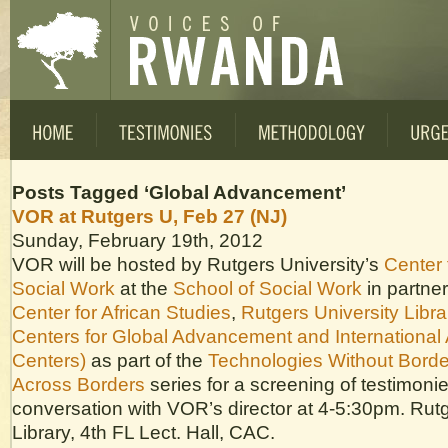
Posts Tagged ‘Global Advancement’
VOR at Rutgers U, Feb 27 (NJ)
Sunday, February 19th, 2012
VOR will be hosted by Rutgers University’s
Center 
Social Work
at the
School of Social Work
in partner
Center for African Studies
,
Rutgers University Libra
Centers for Global Advancement and International 
Centers)
as part of the
Technologies Without Borde
Across Borders
series for a screening of testimoni
conversation with VOR’s director at 4-5:30pm. Rut
Library, 4th FL Lect. Hall, CAC.