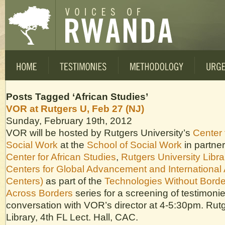
Posts Tagged ‘African Studies’
VOR at Rutgers U, Feb 27 (NJ)
Sunday, February 19th, 2012
VOR will be hosted by Rutgers University’s
Center 
Social Work
at the
School of Social Work
in partner
Center for African Studies
,
Rutgers University Libra
Centers for Global Advancement and International 
Centers)
as part of the
Technologies Without Borde
Across Borders
series for a screening of testimoni
conversation with VOR’s director at 4-5:30pm. Rut
Library, 4th FL Lect. Hall, CAC.