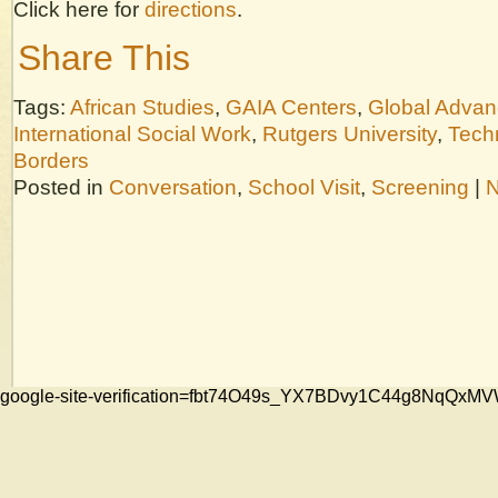
Click here for
directions
.
Share This
Tags:
African Studies
,
GAIA Centers
,
Global Adva
International Social Work
,
Rutgers University
,
Tech
Borders
Posted in
Conversation
,
School Visit
,
Screening
|
N
google-site-verification=fbt74O49s_YX7BDvy1C44g8NqQ