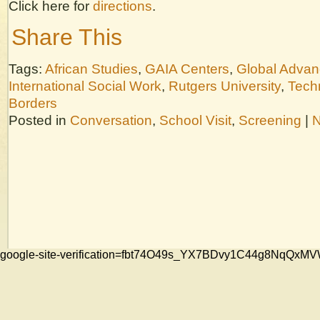
Click here for
directions
.
Share This
Tags:
African Studies
,
GAIA Centers
,
Global Adva
International Social Work
,
Rutgers University
,
Tech
Borders
Posted in
Conversation
,
School Visit
,
Screening
|
N
google-site-verification=fbt74O49s_YX7BDvy1C44g8NqQ