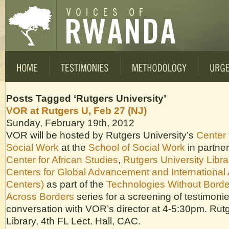
Posts Tagged ‘Rutgers University’
VOR at Rutgers U, Feb 27 (NJ)
Sunday, February 19th, 2012
VOR will be hosted by Rutgers University’s
Center 
Social Work
at the
School of Social Work
in partner
Center for African Studies
,
Rutgers University Libra
Centers for Global Advancement and International 
Centers)
as part of the
Technologies Without Borde
Across Borders
series for a screening of testimoni
conversation with VOR’s director at 4-5:30pm. Rut
Library, 4th FL Lect. Hall, CAC.