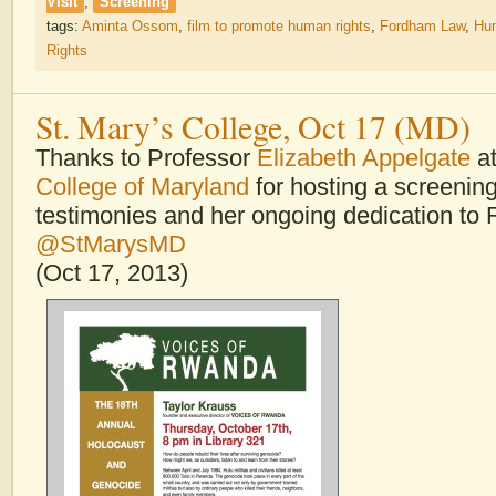
Visit
,
Screening
tags:
Aminta Ossom
,
film to promote human rights
,
Fordham Law
,
Hu
Rights
St. Mary’s College, Oct 17 (MD)
Thanks to Professor
Elizabeth Appelgate
a
College of Maryland
for hosting a screenin
testimonies and her ongoing dedication to
@StMarysMD
(Oct 17, 2013)