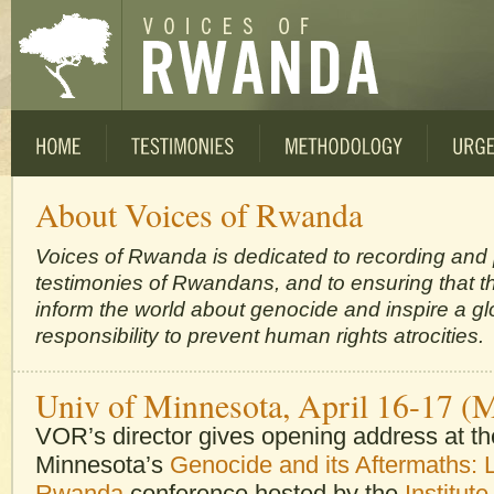
About Voices of Rwanda
Voices of Rwanda is dedicated to recording and
testimonies of Rwandans, and to ensuring that th
inform the world about genocide and inspire a gl
responsibility to prevent human rights atrocities.
Univ of Minnesota, April 16-17 (
VOR’s director gives opening address at the
Minnesota’s
Genocide and its Aftermaths: 
Rwanda
conference hosted by the
Institute