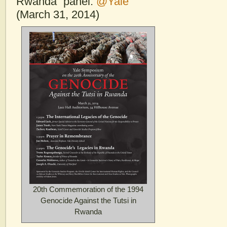
Rwanda” panel.
@Yale
(March 31, 2014)
20th Commemoration of the 1994
Genocide Against the Tutsi in
Rwanda