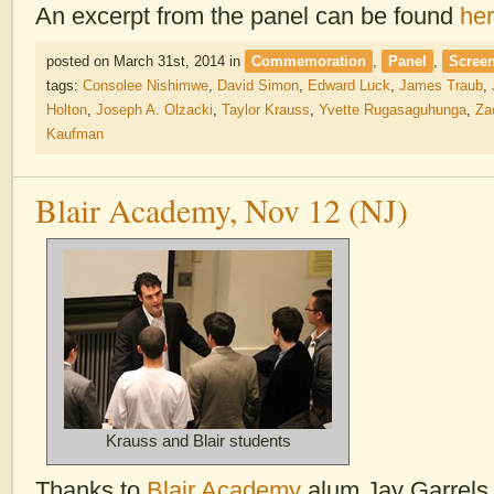
An excerpt from the panel can be found
he
posted on March 31st, 2014
in
Commemoration
,
Panel
,
Scree
tags:
Consolee Nishimwe
,
David Simon
,
Edward Luck
,
James Traub
,
Holton
,
Joseph A. Olzacki
,
Taylor Krauss
,
Yvette Rugasaguhunga
,
Za
Kaufman
Blair Academy, Nov 12 (NJ)
Krauss and Blair students
Thanks to
Blair Academy
alum Jay Garrels 