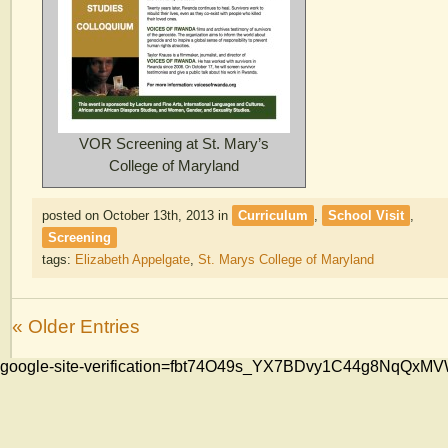
VOR Screening at St. Mary’s
College of Maryland
posted on October 13th, 2013
in
Curriculum
,
School Visit
,
Screening
tags:
Elizabeth Appelgate
,
St. Marys College of Maryland
« Older Entries
google-site-verification=fbt74O49s_YX7BDvy1C44g8NqQ