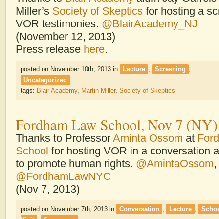
Miller’s
Society of Skeptics
for hosting a sc
VOR testimonies.
@BlairAcademy_NJ
(November 12, 2013)
Press release
here
.
posted on November 10th, 2013
in
Lecture
,
Screening
,
Uncategorized
tags:
Blair Academy
,
Martin Miller
,
Society of Skeptics
Fordham Law School, Nov 7 (NY)
Thanks to Professor
Aminta Ossom
at
For
School
for hosting VOR in a conversation a
to promote human rights.
@AmintaOssom
,
@FordhamLawNYC
(Nov 7, 2013)
posted on November 7th, 2013
in
Conversation
,
Lecture
,
Scho