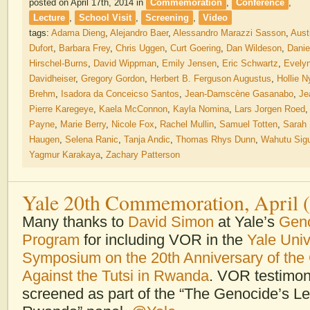
posted on April 17th, 2014
in
Commemoration
,
Conference
,
Lecture
,
School Visit
,
Screening
,
Video
tags:
Adama Dieng
,
Alejandro Baer
,
Alessandro Marazzi Sasson
,
Aust
Dufort
,
Barbara Frey
,
Chris Uggen
,
Curt Goering
,
Dan Wildeson
,
Danie
Hirschel-Burns
,
David Wippman
,
Emily Jensen
,
Eric Schwartz
,
Evely
Davidheiser
,
Gregory Gordon
,
Herbert B. Ferguson Augustus
,
Hollie N
Brehm
,
Isadora da Conceicso Santos
,
Jean-Damscène Gasanabo
,
Je
Pierre Karegeye
,
Kaela McConnon
,
Kayla Nomina
,
Lars Jorgen Roed
Payne
,
Marie Berry
,
Nicole Fox
,
Rachel Mullin
,
Samuel Totten
,
Sarah
Haugen
,
Selena Ranic
,
Tanja Andic
,
Thomas Rhys Dunn
,
Wahutu Sig
Yagmur Karakaya
,
Zachary Patterson
Yale 20th Commemoration, April 
Many thanks to
David Simon
at Yale’s
Geno
Program
for including VOR in the
Yale Univ
Symposium on the 20th Anniversary of the
Against the Tutsi in Rwanda
. VOR testimon
screened as part of the “The Genocide’s Le