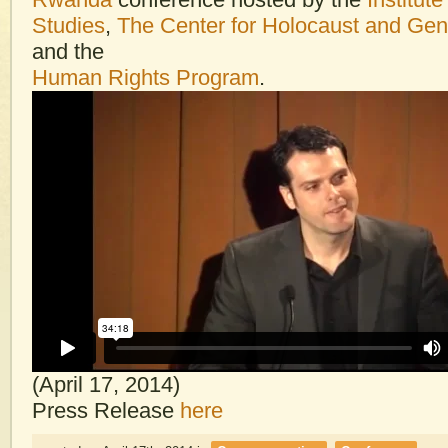
Studies
,
The Center for Holocaust and Gen
and the
Human Rights Program
.
(April 17, 2014)
Press Release
here