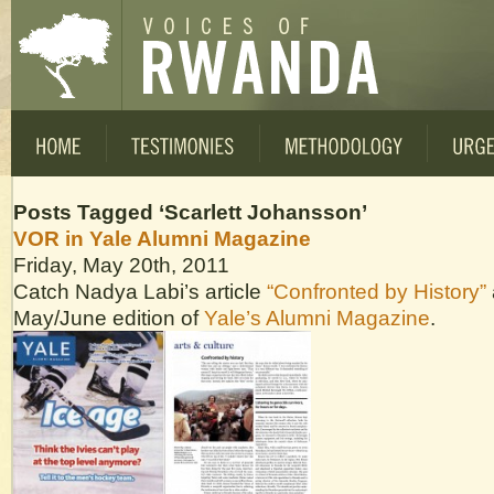
Posts Tagged ‘Scarlett Johansson’
VOR in Yale Alumni Magazine
Friday, May 20th, 2011
Catch Nadya Labi’s article
“Confronted by History”
May/June edition of
Yale’s Alumni Magazine
.