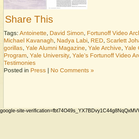
Share This
Tags:
Antoinette
,
David Simon
,
Fortunoff Video Arc
Michael Kavanagh
,
Nadya Labi
,
RED
,
Scarlett Jo
gorillas
,
Yale Alumni Magazine
,
Yale Archive
,
Yale 
Program
,
Yale University
,
Yale’s Fortunoff Video Ar
Testimonies
Posted in
Press
|
No Comments »
google-site-verification=fbt74O49s_YX7BDvy1C44g8NqQ