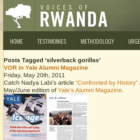
Posts Tagged ‘silverback gorillas’
VOR in Yale Alumni Magazine
Friday, May 20th, 2011
Catch Nadya Labi’s article
“Confronted by History”
May/June edition of
Yale’s Alumni Magazine
.