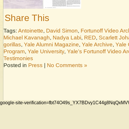
Share This
Tags:
Antoinette
,
David Simon
,
Fortunoff Video Arc
Michael Kavanagh
,
Nadya Labi
,
RED
,
Scarlett Jo
gorillas
,
Yale Alumni Magazine
,
Yale Archive
,
Yale 
Program
,
Yale University
,
Yale’s Fortunoff Video Ar
Testimonies
Posted in
Press
|
No Comments »
google-site-verification=fbt74O49s_YX7BDvy1C44g8NqQ