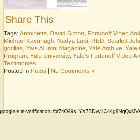
Share This
Tags:
Antoinette
,
David Simon
,
Fortunoff Video Arc
Michael Kavanagh
,
Nadya Labi
,
RED
,
Scarlett Jo
gorillas
,
Yale Alumni Magazine
,
Yale Archive
,
Yale 
Program
,
Yale University
,
Yale’s Fortunoff Video Ar
Testimonies
Posted in
Press
|
No Comments »
google-site-verification=fbt74O49s_YX7BDvy1C44g8NqQ