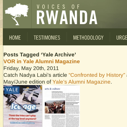
Posts Tagged ‘Yale Archive’
VOR in Yale Alumni Magazine
Friday, May 20th, 2011
Catch Nadya Labi’s article
“Confronted by History”
May/June edition of
Yale’s Alumni Magazine
.